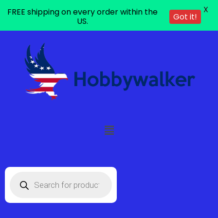
X
FREE shipping on every order within the
Got it!
US.