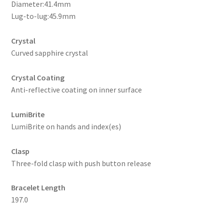
Diameter:41.4mm
Lug-to-lug:45.9mm
Crystal
Curved sapphire crystal
Crystal Coating
Anti-reflective coating on inner surface
LumiBrite
LumiBrite on hands and index(es)
Clasp
Three-fold clasp with push button release
Bracelet Length
197.0