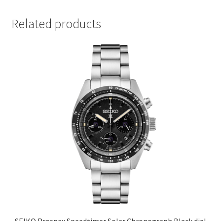
Related products