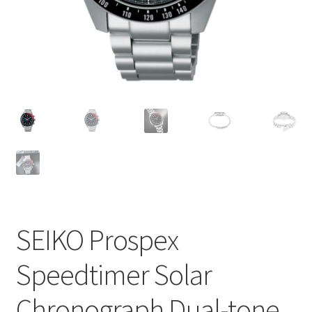
SEIKO Prospex
Speedtimer Solar
Chronograph Dual-tone