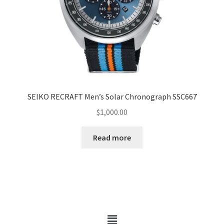
SEIKO RECRAFT Men’s Solar Chronograph SSC667
$
1,000.00
Read more