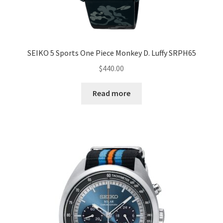
SEIKO 5 Sports One Piece Monkey D. Luffy SRPH65
$
440.00
Read more