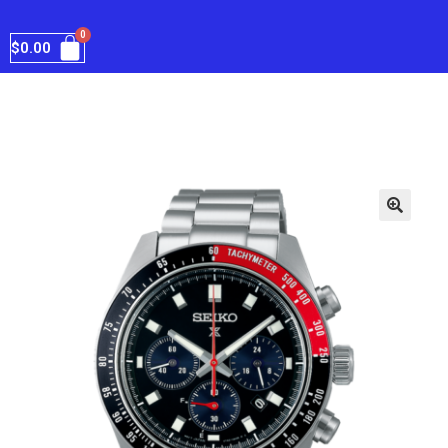
$
0.00