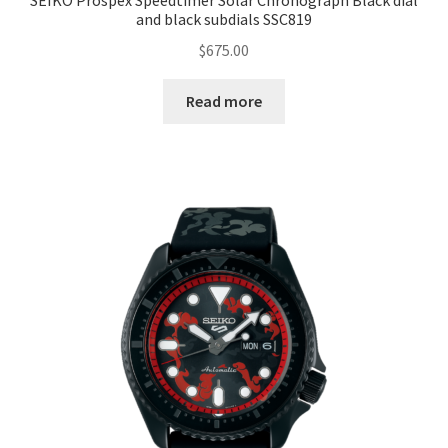
SEIKO Prospex Speedtimer Solar Chronograph Black dial
and black subdials SSC819
$
675.00
Read more