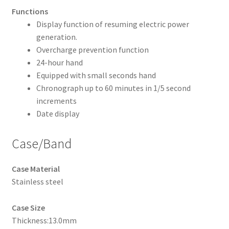
Functions
Display function of resuming electric power
generation.
Overcharge prevention function
24-hour hand
Equipped with small seconds hand
Chronograph up to 60 minutes in 1/5 second
increments
Date display
Case/Band
Case Material
Stainless steel
Case Size
Thickness:13.0mm