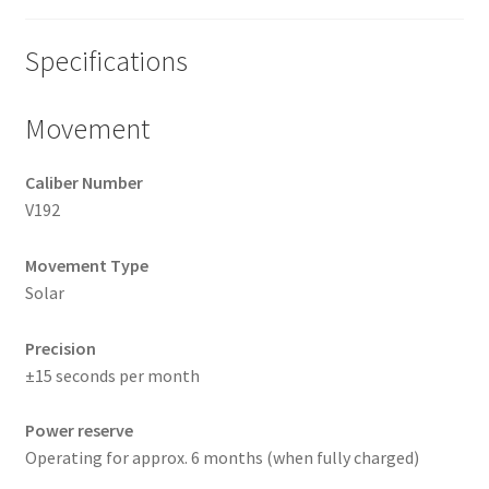
Specifications
Movement
Caliber Number
V192
Movement Type
Solar
Precision
±15 seconds per month
Power reserve
Operating for approx. 6 months (when fully charged)