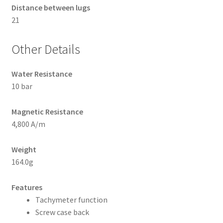
Distance between lugs
21
Other Details
Water Resistance
10 bar
Magnetic Resistance
4,800 A/m
Weight
164.0g
Features
Tachymeter function
Screw case back