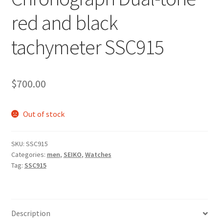
red and black
tachymeter SSC915
$
700.00
Out of stock
SKU:
SSC915
Categories:
men
,
SEIKO
,
Watches
Tag:
SSC915
Description