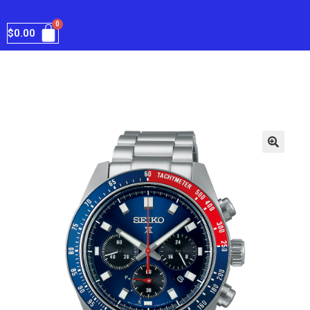
$
0.00