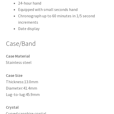
24-hour hand
Equipped with small seconds hand
Chronograph up to 60 minutes in 1/5 second
increments
Date display
Case/Band
Case Material
Stainless steel
Case Size
Thickness:13.0mm
Diameter:41.4mm
Lug-to-lug:45.9mm
Crystal
Curved sapphire crystal