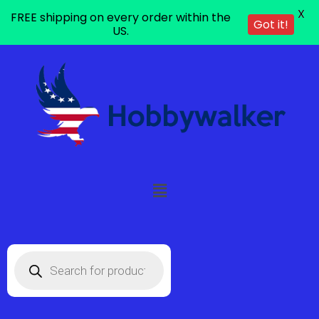
X
FREE shipping on every order within the
Got it!
US.