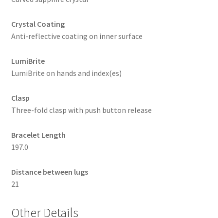
Crystal Coating
Anti-reflective coating on inner surface
LumiBrite
LumiBrite on hands and index(es)
Clasp
Three-fold clasp with push button release
Bracelet Length
197.0
Distance between lugs
21
Other Details