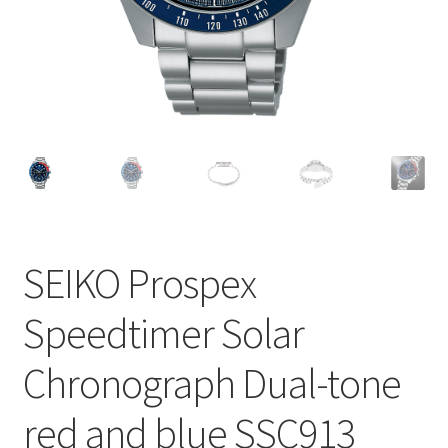
SEIKO Prospex
Speedtimer Solar
Chronograph Dual-tone
red and blue SSC913