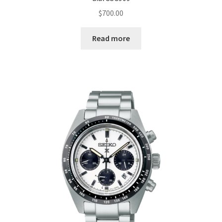
$
700.00
Read more