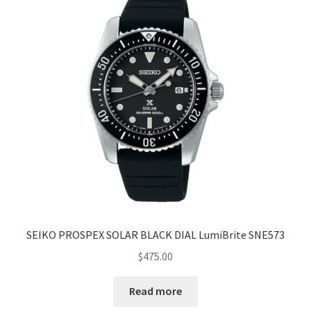
SEIKO PROSPEX SOLAR BLACK DIAL LumiBrite SNE573
$
475.00
Read more