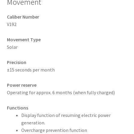
Movement
Caliber Number
V192
Movement Type
Solar
Precision
±15 seconds per month
Power reserve
Operating for approx. 6 months (when fully charged)
Functions
Display function of resuming electric power
generation.
Overcharge prevention function