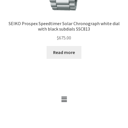
SEIKO Prospex Speedtimer Solar Chronograph white dial
with black subdials SSC813
$
675.00
Read more
Copyright © 2026 Hobby Walker | Powered by Hobby Walker