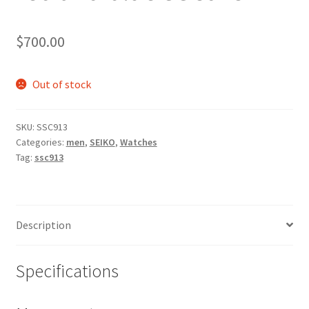
$
700.00
Out of stock
SKU:
SSC913
Categories:
men
,
SEIKO
,
Watches
Tag:
ssc913
Description
Specifications