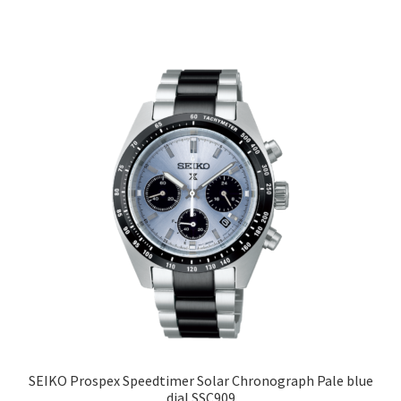
SEIKO Prospex Speedtimer Solar Chronograph Pale blue
dial SSC909