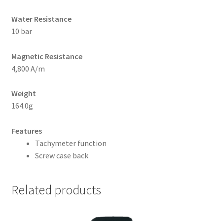
Water Resistance
10 bar
Magnetic Resistance
4,800 A/m
Weight
164.0g
Features
Tachymeter function
Screw case back
Related products