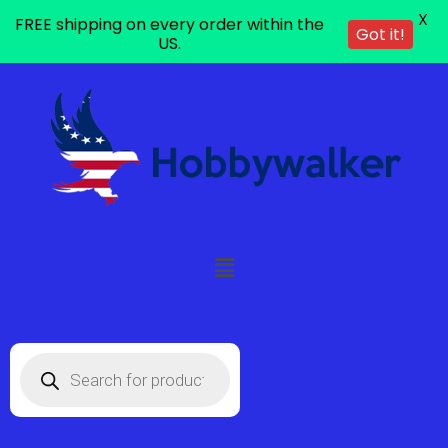
X
FREE shipping on every order within the
Got it!
US.