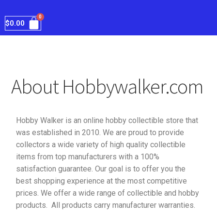
$
0.00
About Hobbywalker.com
Hobby Walker is an online hobby collectible store that
was established in 2010. We are proud to provide
collectors a wide variety of high quality collectible
items from top manufacturers with a 100%
satisfaction guarantee. Our goal is to offer you the
best shopping experience at the most competitive
prices. We offer a wide range of collectible and hobby
products. All products carry manufacturer warranties.