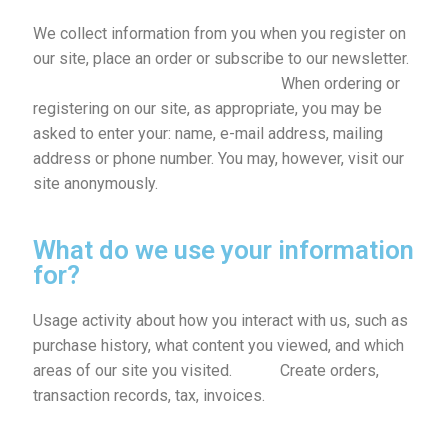
We collect information from you when you register on
our site, place an order or subscribe to our newsletter.
When ordering or
registering on our site, as appropriate, you may be
asked to enter your: name, e-mail address, mailing
address or phone number. You may, however, visit our
site anonymously.
What do we use your information
for?
Usage activity about how you interact with us, such as
purchase history, what content you viewed, and which
areas of our site you visited.
Create orders,
transaction records, tax, invoices.