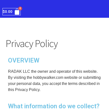
$
0.00
Privacy Policy
OVERVIEW
RADAK LLC the owner and operator of this website. 
By visiting the hobbywalker.com website or submitting 
your personal data, you accept the terms described in 
this Privacy Policy.
What information do we collect?