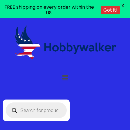
X
FREE shipping on every order within the
Got it!
US.