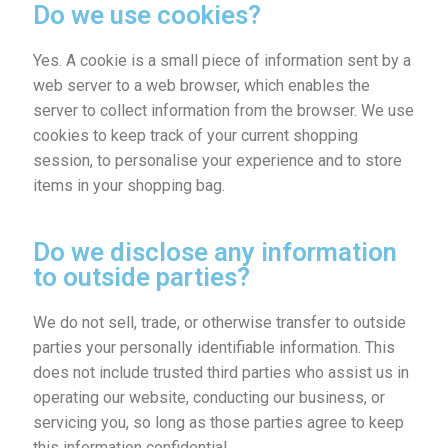
Do we use cookies?
Yes. A cookie is a small piece of information sent by a
web server to a web browser, which enables the
server to collect information from the browser. We use
cookies to keep track of your current shopping
session, to personalise your experience and to store
items in your shopping bag.
Do we disclose any information
to outside parties?
We do not sell, trade, or otherwise transfer to outside
parties your personally identifiable information. This
does not include trusted third parties who assist us in
operating our website, conducting our business, or
servicing you, so long as those parties agree to keep
this information confidential.