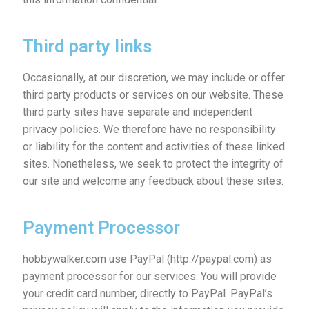
Third party links
Occasionally, at our discretion, we may include or offer
third party products or services on our website. These
third party sites have separate and independent
privacy policies. We therefore have no responsibility
or liability for the content and activities of these linked
sites. Nonetheless, we seek to protect the integrity of
our site and welcome any feedback about these sites.
Payment Processor
hobbywalker.com use PayPal (http://paypal.com) as
payment processor for our services. You will provide
your credit card number, directly to PayPal. PayPal’s