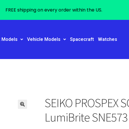
FREE shipping on every order within the US.
t Models
Vehicle Models
Spacecraft
Watches
SEIKO PROSPEX S
LumiBrite SNE573