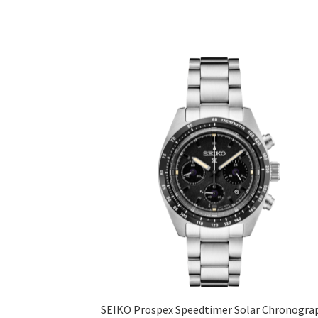
SEIKO Prospex Speedtimer Solar Chronogra