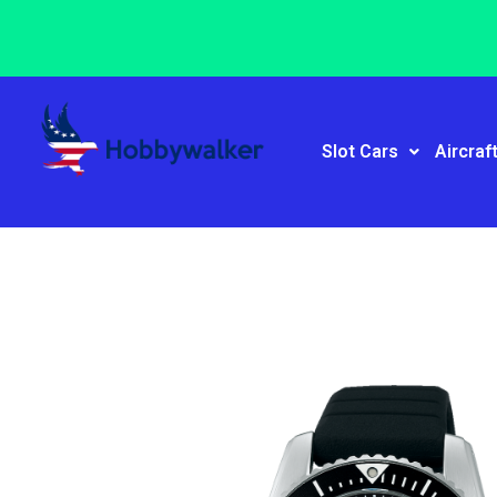
Slot Cars
Aircraf