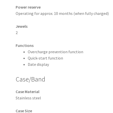
Power reserve
Operating for approx. 10 months (when fully charged)
Jewels
2
Functions
Overcharge prevention function
Quick-start function
Date display
Case/Band
Case Material
Stainless steel
Case Size