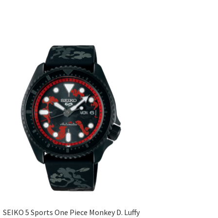
SEIKO 5 Sports One Piece Monkey D. Luffy