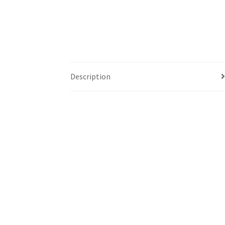
Description