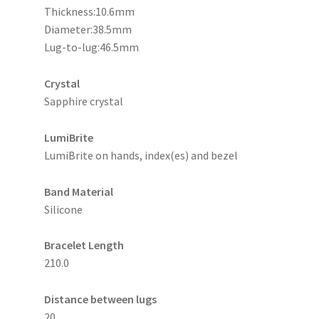
Thickness:10.6mm
Diameter:38.5mm
Lug-to-lug:46.5mm
Crystal
Sapphire crystal
LumiBrite
LumiBrite on hands, index(es) and bezel
Band Material
Silicone
Bracelet Length
210.0
Distance between lugs
20