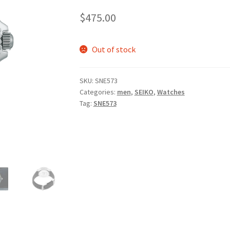
$
475.00
Out of stock
SKU:
SNE573
Categories:
men
,
SEIKO
,
Watches
Tag:
SNE573