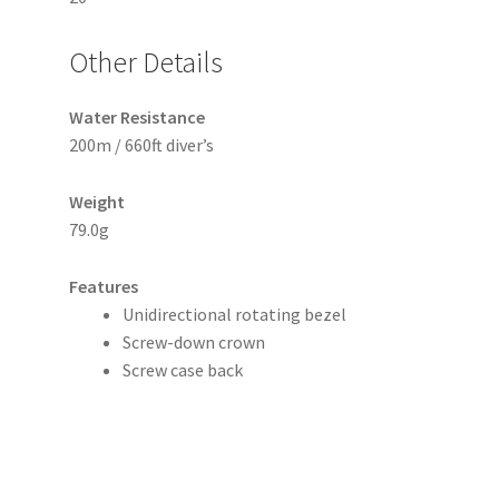
Other Details
Water Resistance
200m / 660ft diver’s
Weight
79.0g
Features
Unidirectional rotating bezel
Screw-down crown
Screw case back