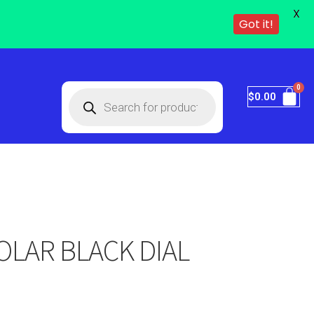
X
Got it!
$
0.00
OLAR BLACK DIAL