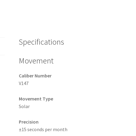
Specifications
Movement
Caliber Number
V147
Movement Type
Solar
Precision
±15 seconds per month