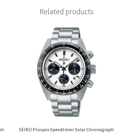
Related products
ph
SEIKO Prospex Speedtimer Solar Chronograph