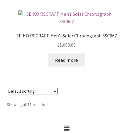
SEIKO RECRAFT Men’s Solar Chronograph SSC667
$
1,000.00
Read more
Showing all 11 results