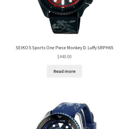
SEIKO 5 Sports One Piece Monkey D. Luffy SRPH65
$
440.00
Read more