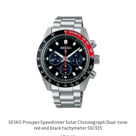
SEIKO Prospex Speedtimer Solar Chronograph Dual-tone
red and black tachymeter SSC915