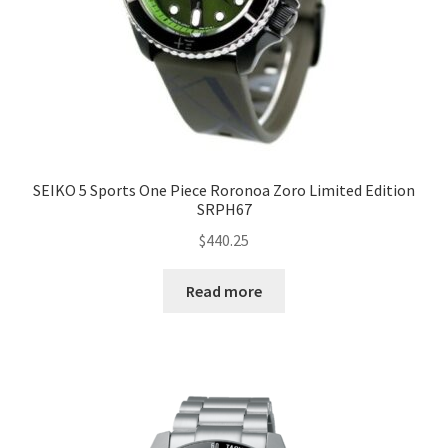
SEIKO 5 Sports One Piece Roronoa Zoro Limited Edition
SRPH67
$
440.25
Read more