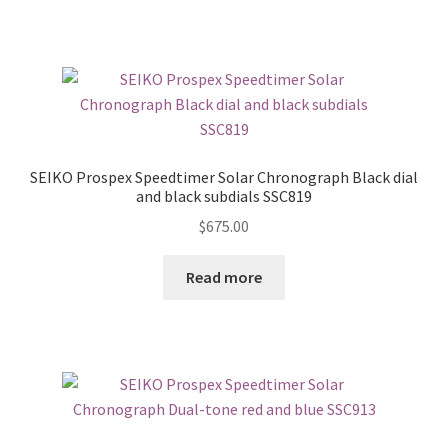
SEIKO Prospex Speedtimer Solar Chronograph Black dial
and black subdials SSC819
$
675.00
Read more