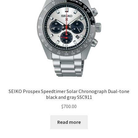
SEIKO Prospex Speedtimer Solar Chronograph Dual-tone
black and gray SSC911
$
700.00
Read more