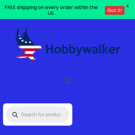
X
FREE shipping on every order within the
Got it!
US.