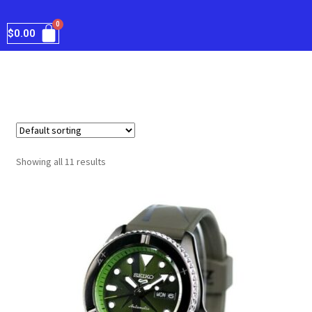
$
0.00
Showing all 11 results