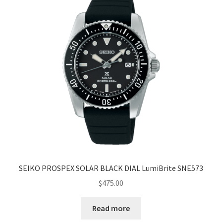
SEIKO PROSPEX SOLAR BLACK DIAL LumiBrite SNE573
$
475.00
Read more