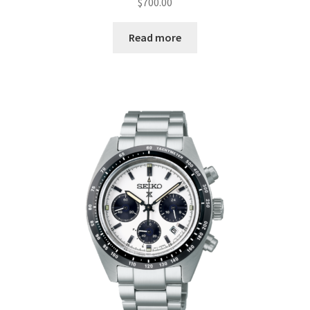
$
700.00
Read more