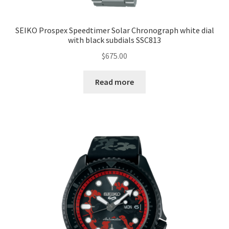
SEIKO Prospex Speedtimer Solar Chronograph white dial
with black subdials SSC813
$
675.00
Read more