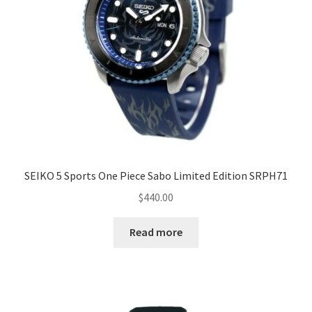
SEIKO 5 Sports One Piece Sabo Limited Edition SRPH71
$
440.00
Read more