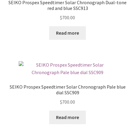
SEIKO Prospex Speedtimer Solar Chronograph Dual-tone
red and blue SSC913
$
700.00
Read more
SEIKO Prospex Speedtimer Solar Chronograph Pale blue
dial SSC909
$
700.00
Read more