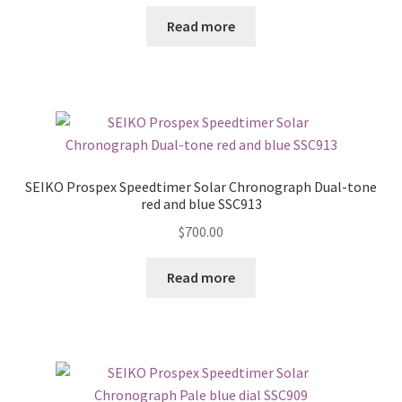
Read more
SEIKO Prospex Speedtimer Solar Chronograph Dual-tone
red and blue SSC913
$
700.00
Read more