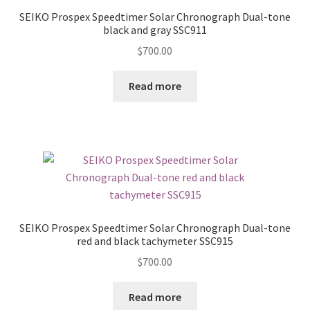
SEIKO Prospex Speedtimer Solar Chronograph Dual-tone
black and gray SSC911
$
700.00
Read more
SEIKO Prospex Speedtimer Solar Chronograph Dual-tone
red and black tachymeter SSC915
$
700.00
Read more