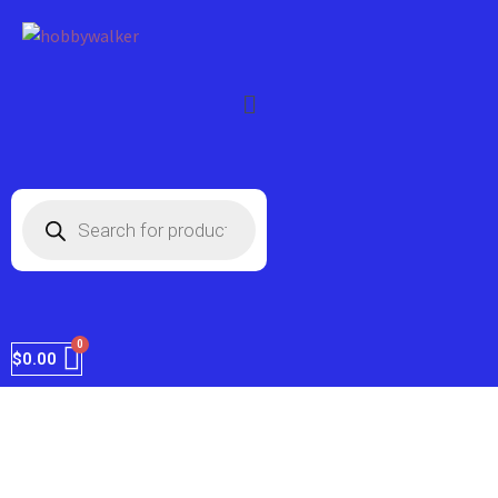
FREE shipping on every order within the
Got it!
US.
$
0.00