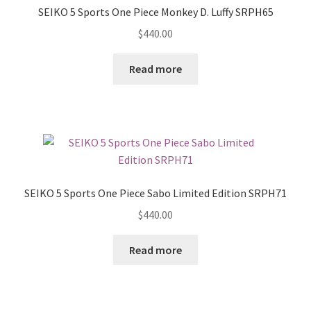
SEIKO 5 Sports One Piece Monkey D. Luffy SRPH65
$
440.00
Read more
SEIKO 5 Sports One Piece Sabo Limited Edition SRPH71
$
440.00
Read more