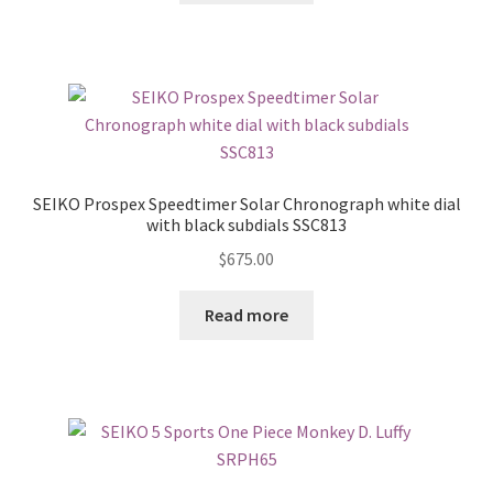
SEIKO Prospex Speedtimer Solar Chronograph white dial
with black subdials SSC813
$
675.00
Read more