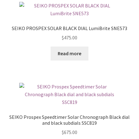
SEIKO PROSPEX SOLAR BLACK DIAL LumiBrite SNE573
$
475.00
Read more
SEIKO Prospex Speedtimer Solar Chronograph Black dial
and black subdials SSC819
$
675.00