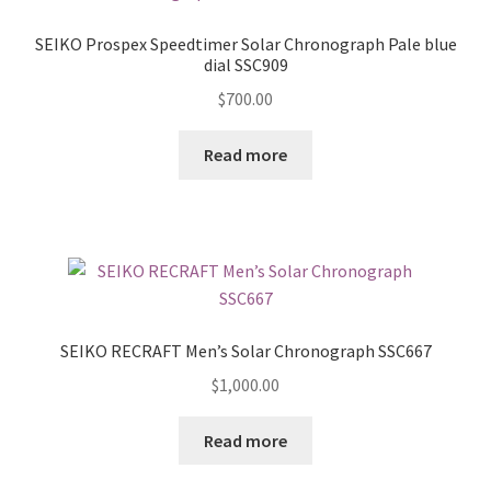
SEIKO Prospex Speedtimer Solar Chronograph Pale blue
dial SSC909
$
700.00
Read more
SEIKO RECRAFT Men’s Solar Chronograph SSC667
$
1,000.00
Read more