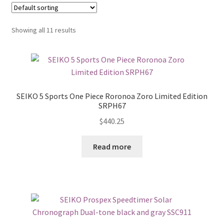
Showing all 11 results
SEIKO 5 Sports One Piece Roronoa Zoro Limited Edition
SRPH67
$
440.25
Read more