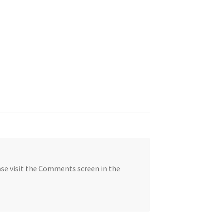
ase visit the Comments screen in the