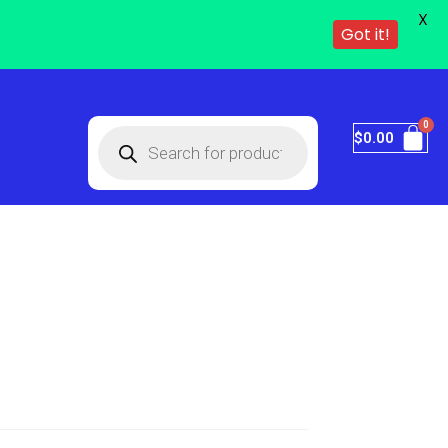
X
Got it!
$
0.00