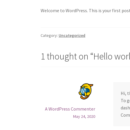
Welcome to WordPress. This is your first post.
Category:
Uncategorized
1 thought on “
Hello wor
Hi, 
To g
dash
A WordPress Commenter
Com
May 24, 2020