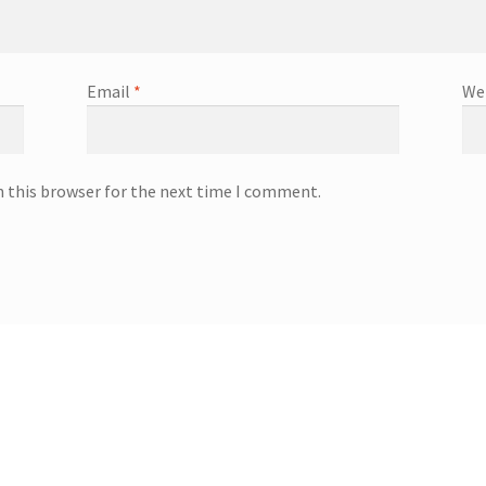
Email
*
We
n this browser for the next time I comment.