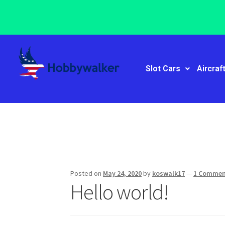
Slot Cars
Aircraf
Posted on
May 24, 2020
by
koswalk17
—
1 Comme
Hello world!