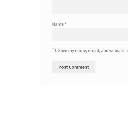
Name
*
Save my name, email, and website i