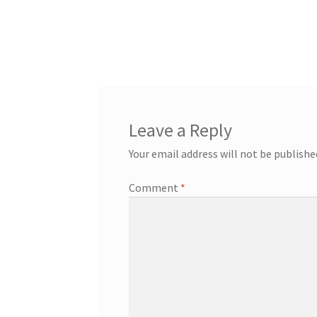
Leave a Reply
Your email address will not be publishe
Comment
*