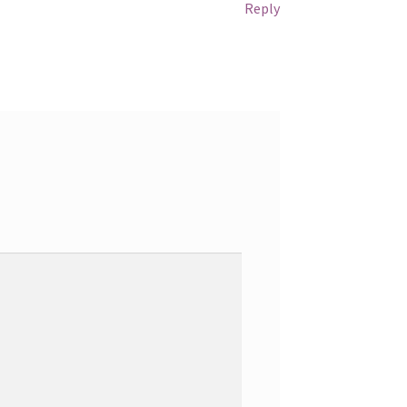
Reply