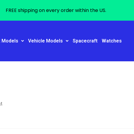
FREE shipping on every order within the US.
t Models
Vehicle Models
Spacecraft
Watches
nt