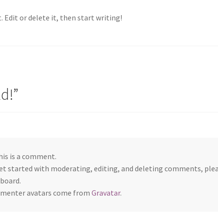
 Edit or delete it, then start writing!
ld!
”
this is a comment.
et started with moderating, editing, and deleting comments, ple
board.
menter avatars come from
Gravatar
.