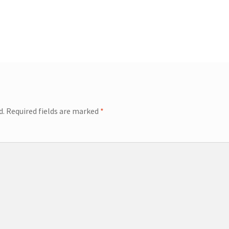
d.
Required fields are marked
*