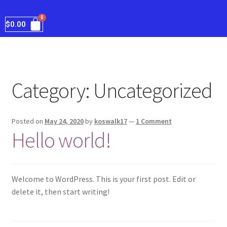
$
0.00
Category:
Uncategorized
Posted on
May 24, 2020
by
koswalk17
—
1 Comment
Hello world!
Welcome to WordPress. This is your first post. Edit or
delete it, then start writing!