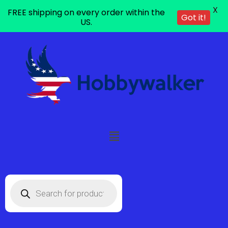
X
FREE shipping on every order within the
Got it!
US.