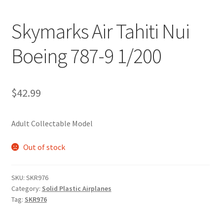
Skymarks Air Tahiti Nui
Boeing 787-9 1/200
$
42.99
Adult Collectable Model
Out of stock
SKU:
SKR976
Category:
Solid Plastic Airplanes
Tag:
SKR976