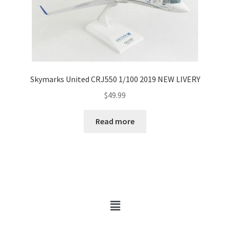
Skymarks United CRJ550 1/100 2019 NEW LIVERY
$
49.99
Read more