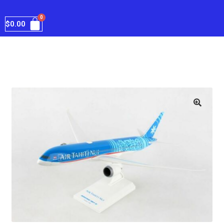
$
0.00