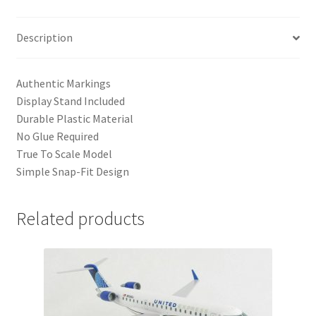
Description
Authentic Markings
Display Stand Included
Durable Plastic Material
No Glue Required
True To Scale Model
Simple Snap-Fit Design
Related products