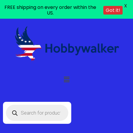
X
FREE shipping on every order within the
Got it!
US.