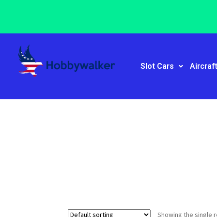
Slot Cars
Aircraf
Showing the single r