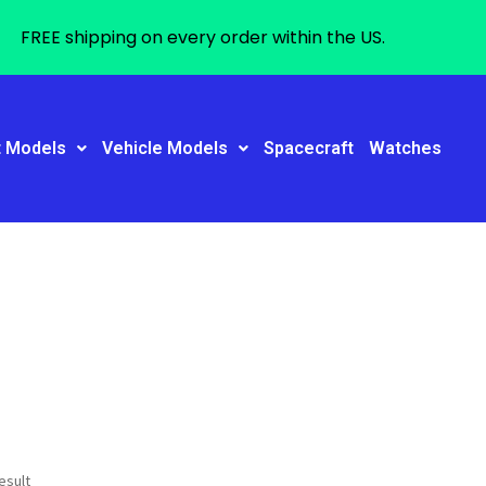
FREE shipping on every order within the US.
t Models
Vehicle Models
Spacecraft
Watches
esult