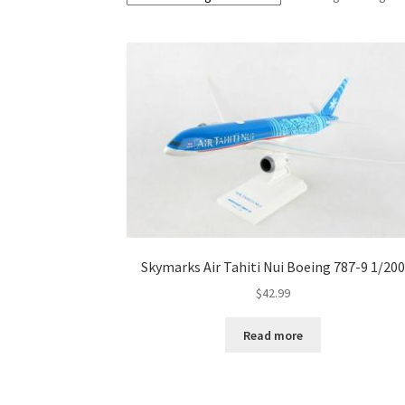
Skymarks Air Tahiti Nui Boeing 787-9 1/200
$
42.99
Read more