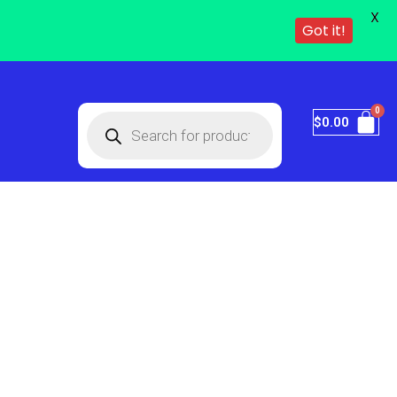
X
Got it!
$
0.00