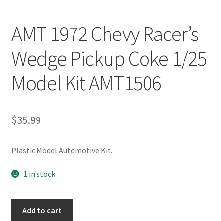
AMT 1972 Chevy Racer’s
Wedge Pickup Coke 1/25
Model Kit AMT1506
$
35.99
Plastic Model Automotive Kit.
1 in stock
Add to cart