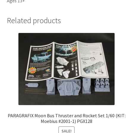
Ages 13+
Related products
PARAGRAFIX Moon Bus Thruster and Rocket Set 1/60 (KIT:
Moebius #2001-1) PGX128
SALE!