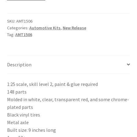
SKU:
AMT1506
Categories:
Automotive Kits
,
New Release
Tag:
AMT1506
Description
1:25 scale, skill level 2, paint & glue required
148 parts
Molded in white, clear, transparent red, and some chrome-
plated parts
Black vinyl tires
Metal axle
Built size: 9 inches long