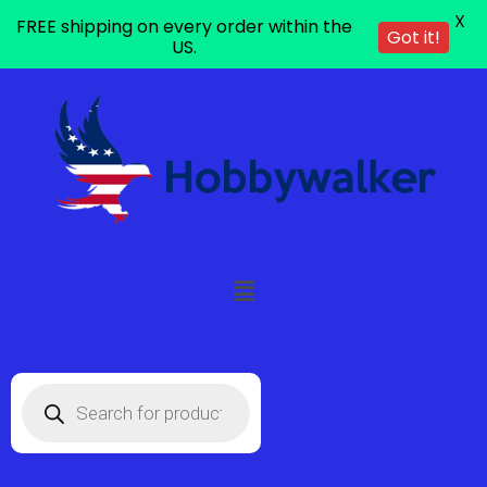
X
FREE shipping on every order within the
Got it!
US.