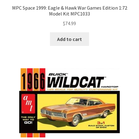
MPC Space 1999: Eagle & Hawk War Games Edition 1:72
Model Kit MPC1033
$
74.99
Add to cart