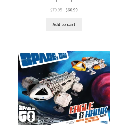
$
79.95
$
60.99
Add to cart