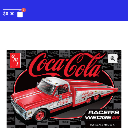
$
0.00