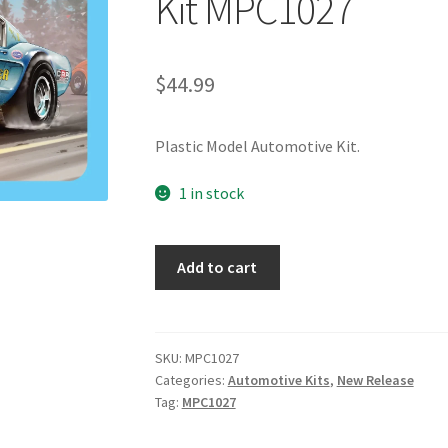
Kit MPC1027
$
44.99
Plastic Model Automotive Kit.
1 in stock
Add to cart
SKU:
MPC1027
Categories:
Automotive Kits
,
New Release
Tag:
MPC1027