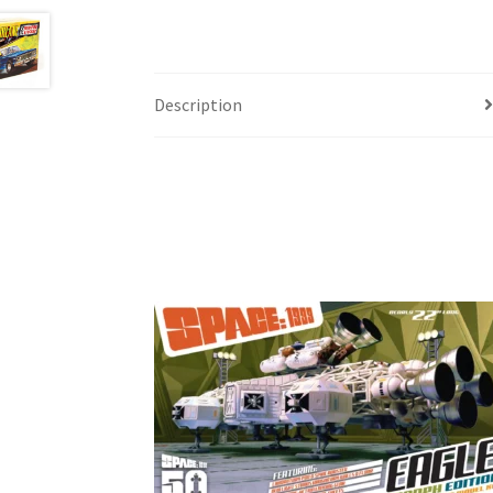
Description