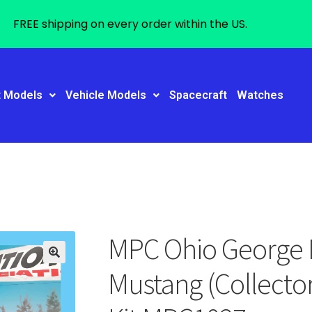
FREE shipping on every order within the US.
t Models
Vehicle Models
Spacecraft
Watches
MPC Ohio George 
Mustang (Collector