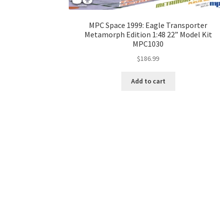
MPC Space 1999: Eagle Transporter
Metamorph Edition 1:48 22” Model Kit
MPC1030
$
186.99
Add to cart
About Hobbywalker.com
Privacy Policy
Shipping &