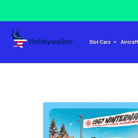
Slot Cars
Aircraf