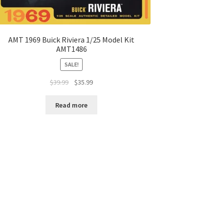
AMT 1969 Buick Riviera 1/25 Model Kit
AMT1486
SALE!
$
39.99
$
35.99
Read more
Hobby Walker | Powered by Hobby Walker