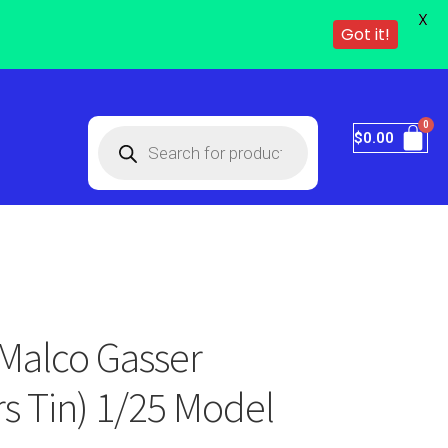
X
Got it!
$
0.00
Malco Gasser
s Tin) 1/25 Model