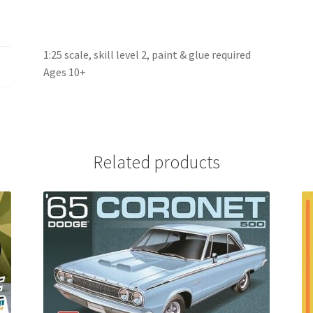
1:25 scale, skill level 2, paint & glue required
Ages 10+
Related products