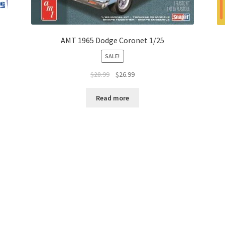
AMT 1965 Dodge Coronet 1/25
SALE!
$
28.99
$
26.99
Read more
 Returns
Contact Us
Copyright © 2026 