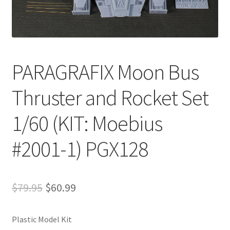
PARAGRAFIX Moon Bus
Thruster and Rocket Set
1/60 (KIT: Moebius
#2001-1) PGX128
$
79.95
$
60.99
Plastic Model Kit