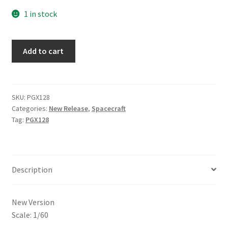
1 in stock
Add to cart
SKU:
PGX128
Categories:
New Release
,
Spacecraft
Tag:
PGX128
Description
New Version
Scale: 1/60