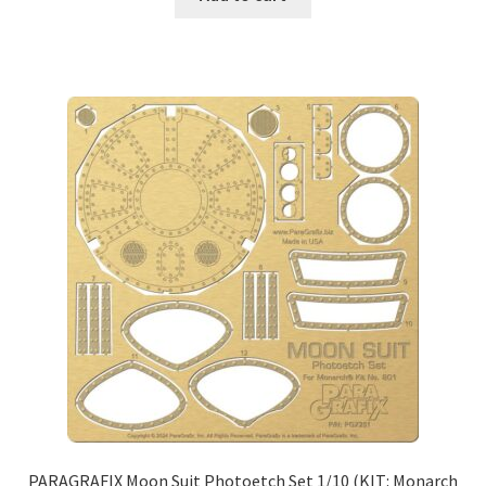
PARAGRAFIX Moon Suit Photoetch Set 1/10 (KIT: Monarch