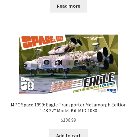
Read more
MPC Space 1999: Eagle Transporter Metamorph Edition
1:48 22” Model Kit MPC1030
$
186.99
Add to cart