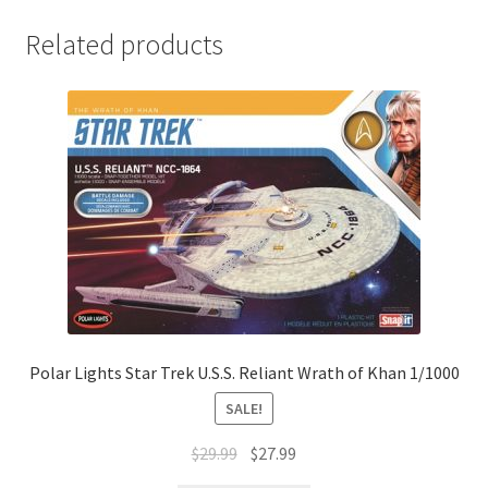
Related products
Polar Lights Star Trek U.S.S. Reliant Wrath of Khan 1/1000
SALE!
$
29.99
$
27.99