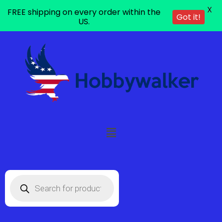
X
FREE shipping on every order within the
Got it!
US.