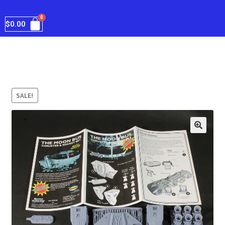
$
0.00
SALE!