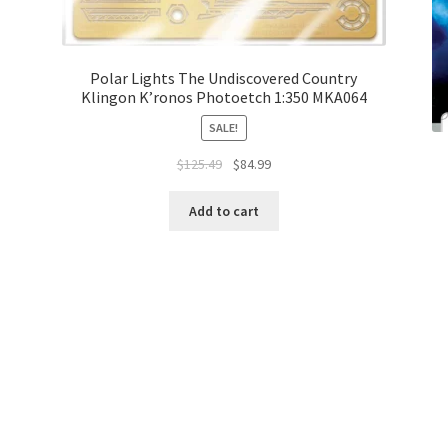
Polar Lights The Undiscovered Country
Klingon K’ronos Photoetch 1:350 MKA064
SALE!
$
125.49
$
84.99
Add to cart