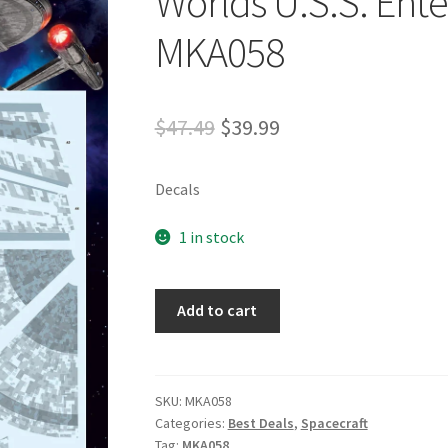
Worlds U.S.S. Ente
MKA058
$
47.49
$
39.99
Decals
1 in stock
Add to cart
SKU:
MKA058
Categories:
Best Deals
,
Spacecraft
Tag:
MKA058