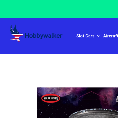
Slot Cars
Aircraf