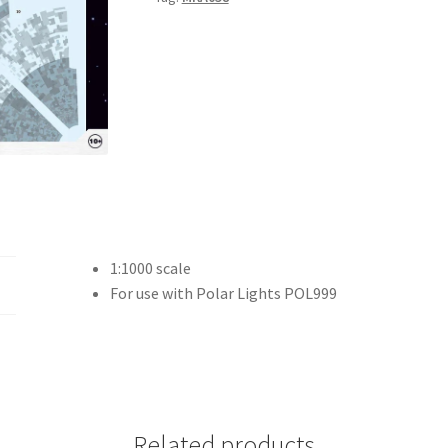
1:1000 scale
For use with Polar Lights POL999
Related products