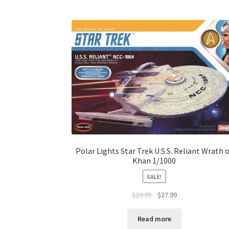
Polar Lights Star Trek U.S.S. Reliant Wrath 
Khan 1/1000
SALE!
$
29.99
$
27.99
Read more