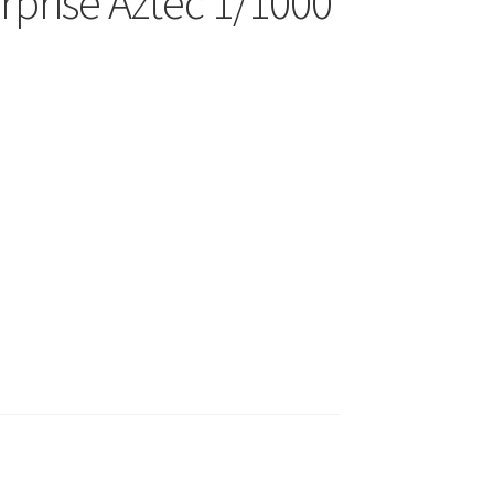
rprise Aztec 1/1000