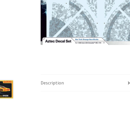
Description