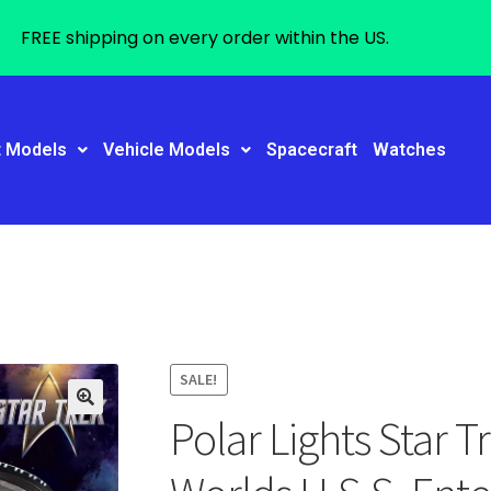
FREE shipping on every order within the US.
t Models
Vehicle Models
Spacecraft
Watches
SALE!
Polar Lights Star 