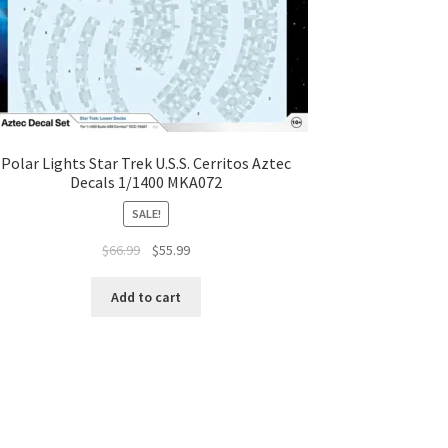
Polar Lights Star Trek U.S.S. Cerritos Aztec
Decals 1/1400 MKA072
SALE!
$
66.99
$
55.99
Add to cart