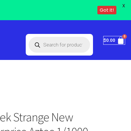
X
Got it!
$
0.00
Trek Strange New