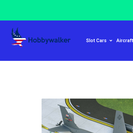
Slot Cars
Aircraf