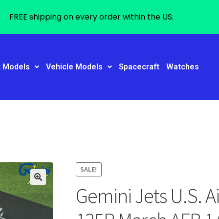
FREE shipping on every order within the US.
t Models
Vehicle Models
Spacecraft
Watches
SALE!
Gemini Jets U.S. A