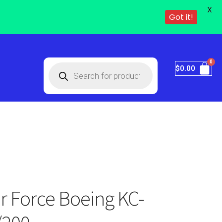
X
Got it!
$
0.00
ir Force Boeing KC-