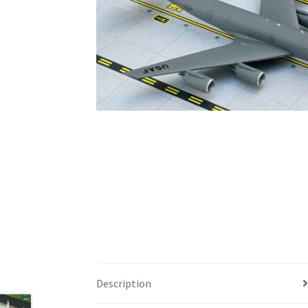
Description