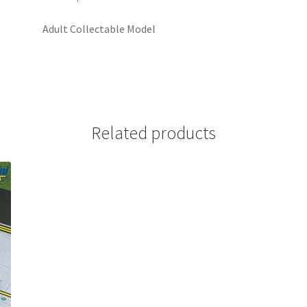
Adult Collectable Model
Related products