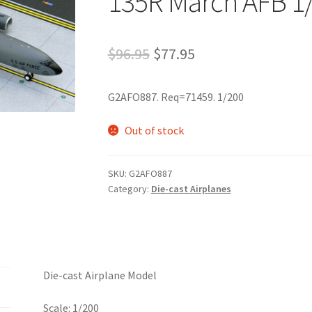
135R March AFB 1
$
96.95
$
77.95
G2AFO887. Req=71459. 1/200
Out of stock
SKU:
G2AFO887
Category:
Die-cast Airplanes
Die-cast Airplane Model
Scale: 1/200