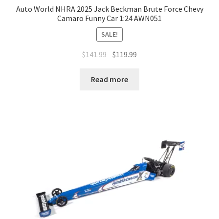
Auto World NHRA 2025 Jack Beckman Brute Force Chevy
Camaro Funny Car 1:24 AWN051
SALE!
$
141.99
$
119.99
Read more