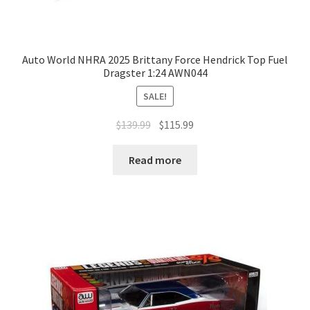
Auto World NHRA 2025 Brittany Force Hendrick Top Fuel
Dragster 1:24 AWN044
SALE!
$
139.99
$
115.99
Read more