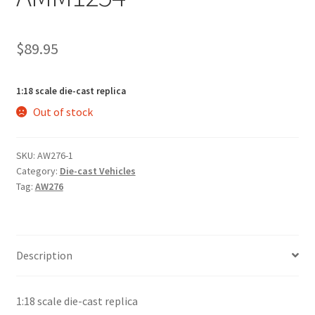
$
89.95
1:18 scale die-cast replica
Out of stock
SKU:
AW276-1
Category:
Die-cast Vehicles
Tag:
AW276
Description
1:18 scale die-cast replica