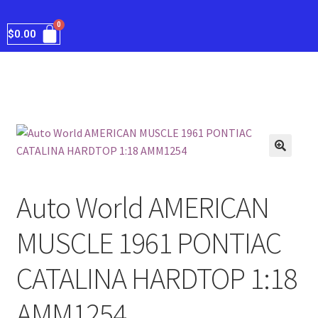
$
0.00
Auto World AMERICAN
MUSCLE 1961 PONTIAC
CATALINA HARDTOP 1:18
AMM1254