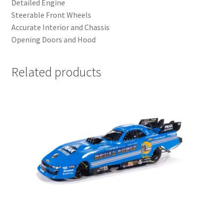
Detailed Engine
Steerable Front Wheels
Accurate Interior and Chassis
Opening Doors and Hood
Related products