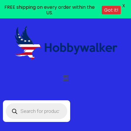
X
FREE shipping on every order within the
Got it!
US.