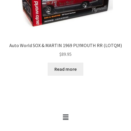
Auto World SOX & MARTIN 1969 PLYMOUTH RR (LOTQM)
$
89.95
Read more