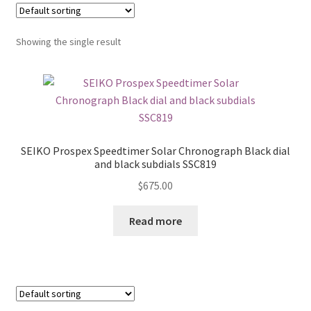
Showing the single result
SEIKO Prospex Speedtimer Solar Chronograph Black dial
and black subdials SSC819
$
675.00
Read more