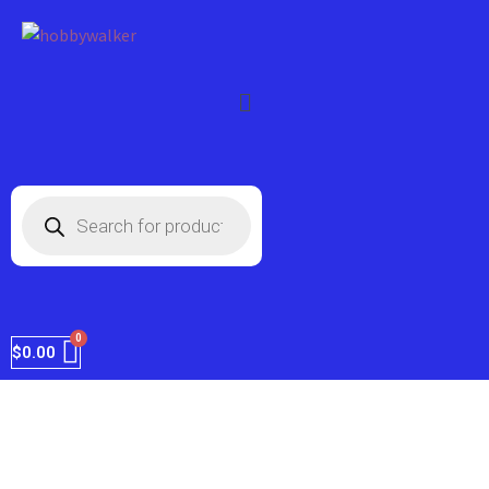
FREE shipping on every order within the
Got it!
US.
$
0.00