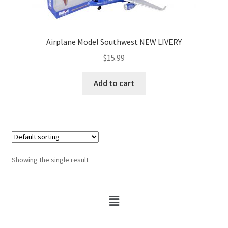
Airplane Model Southwest NEW LIVERY
$
15.99
Add to cart
Showing the single result