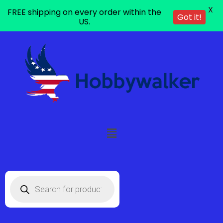
X
FREE shipping on every order within the
Got it!
US.