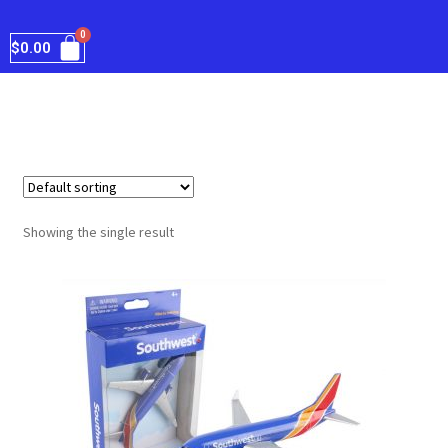
$
0.00
Showing the single result