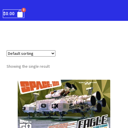
$
0.00
Showing the single result