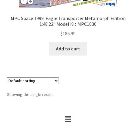
MPC Space 1999: Eagle Transporter Metamorph Edition
1:48 22” Model Kit MPC1030
$
186.99
Add to cart
Showing the single result