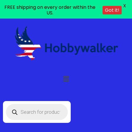
X
FREE shipping on every order within the
Got it!
US.