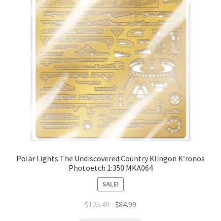
Polar Lights The Undiscovered Country Klingon K’ronos
Photoetch 1:350 MKA064
SALE!
$
125.49
$
84.99