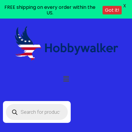
X
FREE shipping on every order within the
Got it!
US.