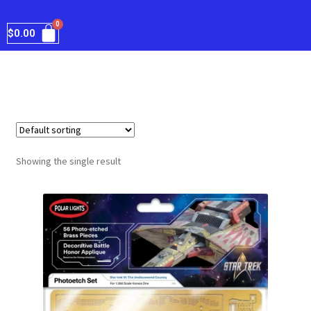
$
0.00
Showing the single result