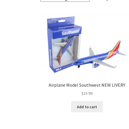
Airplane Model Southwest NEW LIVERY
$
15.99
Add to cart