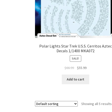
Polar Lights Star Trek U.S.S. Cerritos Aztec
Decals 1/1400 MKA072
SALE!
$
66.99
$
55.99
Add to cart
Showing all 5 results