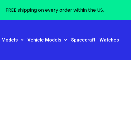
FREE shipping on every order within the US.
t Models
Vehicle Models
Spacecraft
Watches