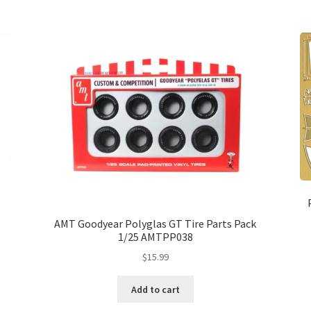
AMT Goodyear Polyglas GT Tire Parts Pack
1/25 AMTPP038
$
15.99
Add to cart