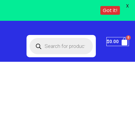
X
Got it!
$
0.00