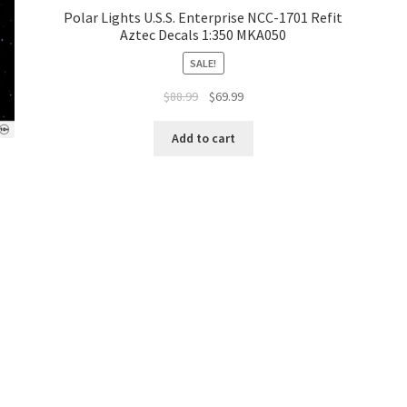
Polar Lights U.S.S. Enterprise NCC-1701 Refit
Aztec Decals 1:350 MKA050
SALE!
$
88.99
$
69.99
Add to cart