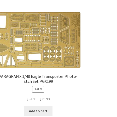
PARAGRAFIX 1/48 Eagle Transporter Photo-
Etch Set PGX199
SALE!
$
54.95
$
39.99
Add to cart