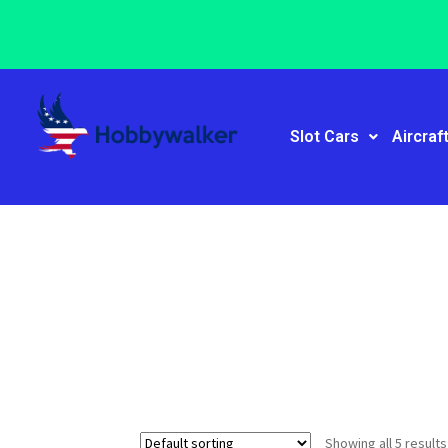
Slot Cars
Aircraf
Showing all 5 results